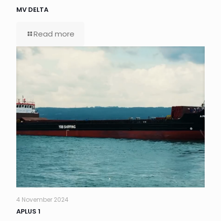
MV DELTA
Read more
4 November 2024
APLUS 1