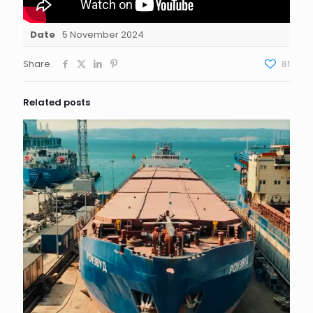
Date
5 November 2024
Share
81
Related posts