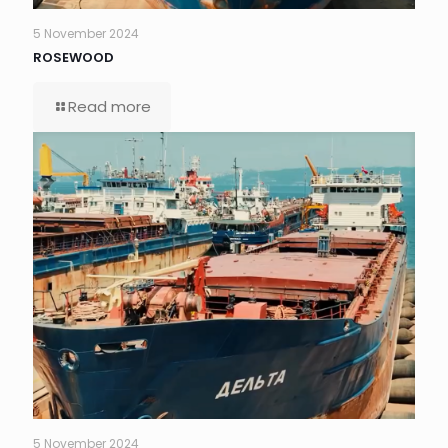
5 November 2024
ROSEWOOD
Read more
5 November 2024