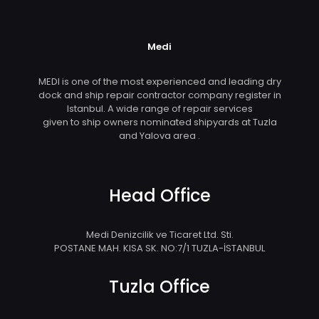
Medi
MEDI is one of the most experienced and leading dry
dock and ship repair contractor company register in
Istanbul. A wide range of repair services
given to ship owners nominated shipyards at Tuzla
and Yalova area .
Head Office
Medi Denizcilik ve Ticaret Ltd. Sti.
POSTANE MAH. KISA SK. NO:7/1 TUZLA-İSTANBUL
Tuzla Office