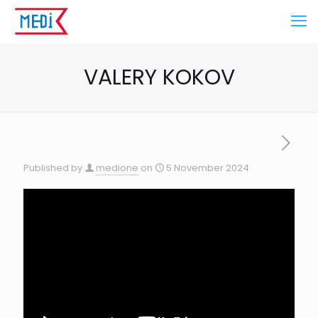
VALERY KOKOV
Published by
medione
on
5 November 2024