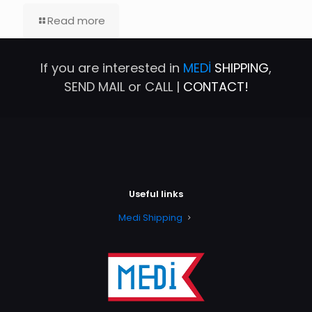
Read more
If you are interested in
MEDİ
SHIPPING
,
SEND MAIL or CALL |
CONTACT!
Useful links
Medi Shipping